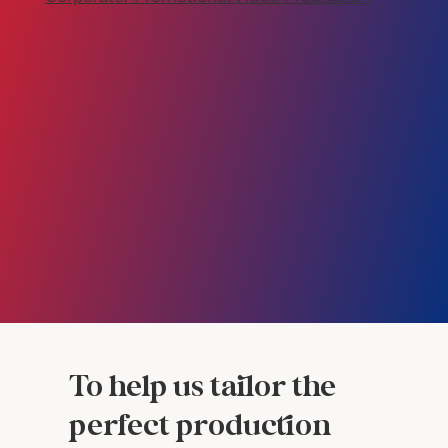
To help us tailor the
perfect production