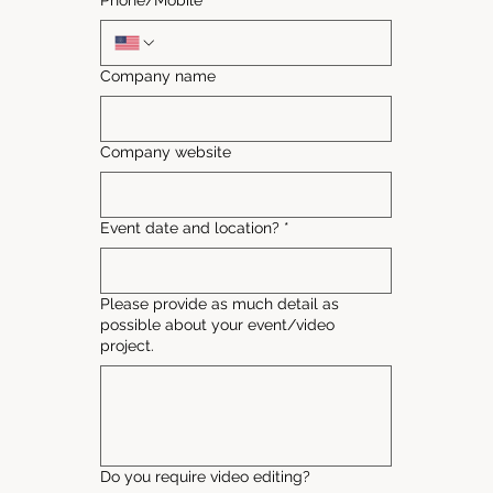
Phone/Mobile
*
Company name
Company website
Event date and location?
*
Please provide as much detail as
possible about your event/video
project.
Do you require video editing?