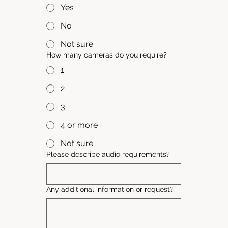
Yes
No
Not sure
How many cameras do you require?
1
2
3
4 or more
Not sure
Please describe audio requirements?
Any additional information or request?