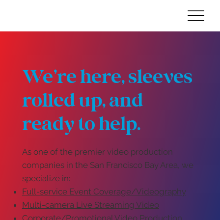
We’re here, sleeves
rolled up, and
ready to help.
As one of the premier video production
companies in the San Francisco Bay Area, we
specialize in:
Full-service Event Coverage/Videography
Multi-camera Live Streaming Video
Corporate/Promotional Video Production