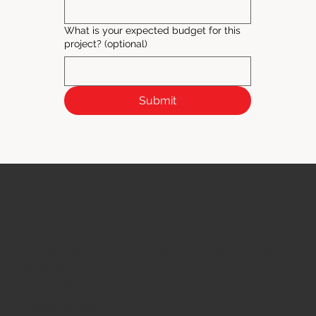
What is your expected budget for this
project? (optional)
Submit
1 Embarcadero Center, Suite 1200, San Francisco,
CA 94111
​+1 (415)-660-0082
+1 (925) 214-8867