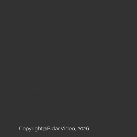
info@bidarvideo.com
Site links
Event Videography
Live Streaming Video
Corporate Video
Contact
Privacy Policy
Terms & Conditions
Accessibility Statement
San Francisco
Copyright@Bidar Video, 2026