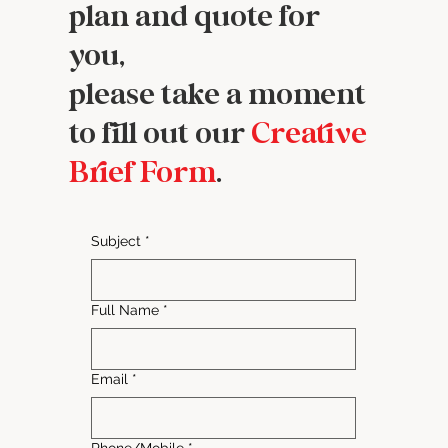
plan and quote for
you,
please take a moment
to fill out our
Creative
Brief Form
.
Subject
*
Full Name
*
Email
*