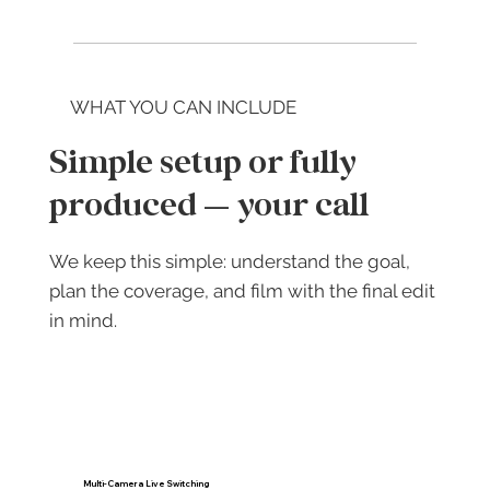
WHAT YOU CAN INCLUDE
Simple setup or fully
produced — your call
We keep this simple: understand the goal,
plan the coverage, and film with the final edit
in mind.
Multi-Camera Live Switching