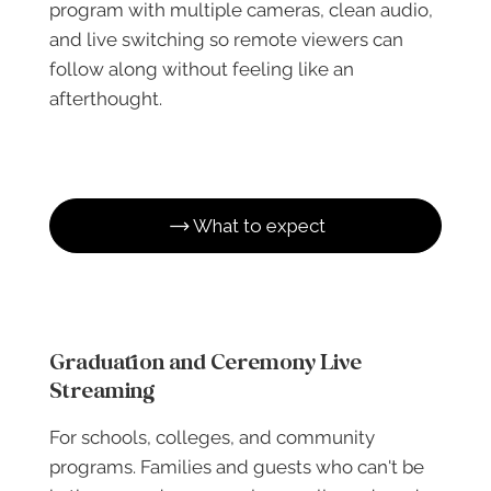
program with multiple cameras, clean audio,
and live switching so remote viewers can
follow along without feeling like an
afterthought.
What to expect
Graduation and Ceremony Live
Streaming
For schools, colleges, and community
programs. Families and guests who can't be