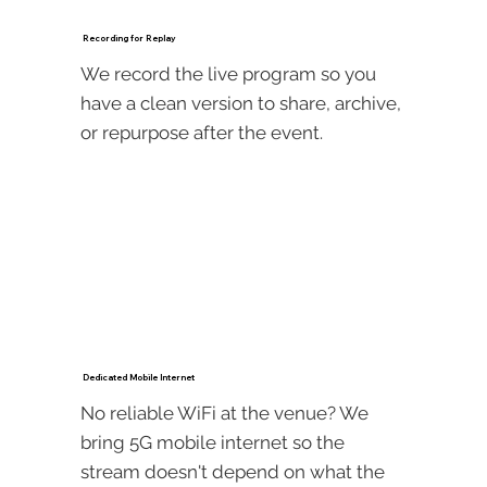
Recording for Replay
We record the live program so you
have a clean version to share, archive,
or repurpose after the event.
Dedicated Mobile Internet
No reliable WiFi at the venue? We
bring 5G mobile internet so the
stream doesn't depend on what the