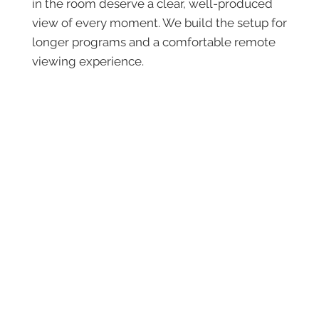
in the room deserve a clear, well-produced
view of every moment. We build the setup for
longer programs and a comfortable remote
viewing experience.