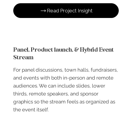
Read Project Insight
Panel, Product launch, & Hybrid Event
Stream
For panel discussions, town halls, fundraisers,
and events with both in-person and remote
audiences. We can include slides, lower
thirds, remote speakers, and sponsor
graphics so the stream feels as organized as
the event itself.