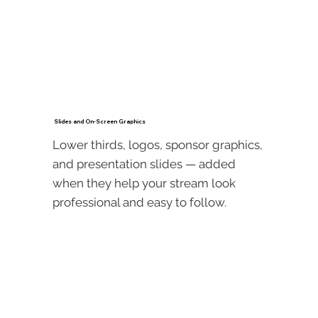
Slides and On-Screen Graphics
Lower thirds, logos, sponsor graphics,
and presentation slides — added
when they help your stream look
professional and easy to follow.