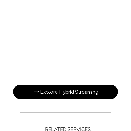
Explore Hybrid Streaming
RELATED SERVICES