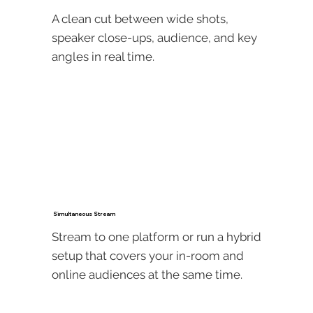
A clean cut between wide shots,
speaker close-ups, audience, and key
angles in real time.
Simultaneous Stream
Stream to one platform or run a hybrid
setup that covers your in-room and
online audiences at the same time.