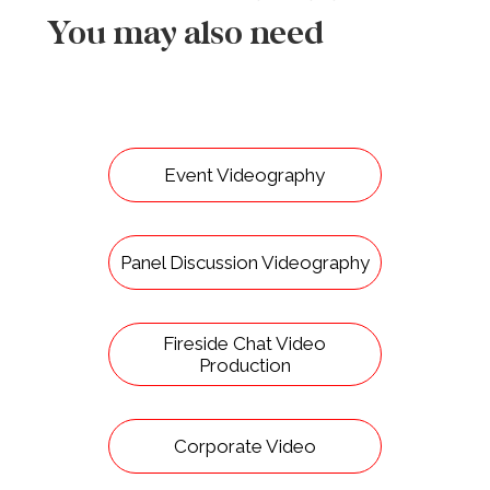
You may also need
Event Videography
Panel Discussion Videography
Fireside Chat Video
Production
Corporate Video