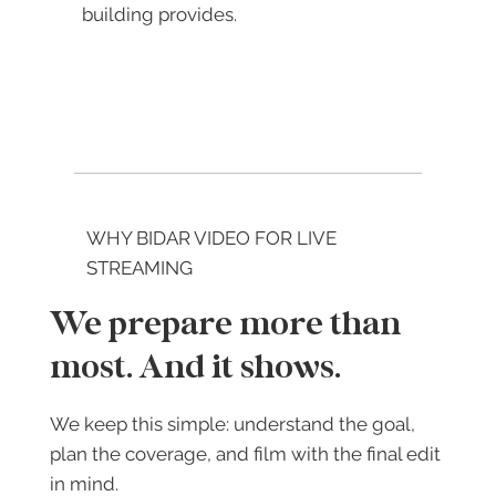
building provides.
WHY BIDAR VIDEO FOR LIVE
STREAMING
We prepare more than
most. And it shows.
We keep this simple: understand the goal,
plan the coverage, and film with the final edit
in mind.