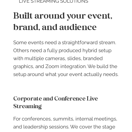
LIVE STREAMING SOLUTIONS
Built around your event,
brand, and audience
Some events need a straightforward stream.
Others need a fully produced hybrid setup
with multiple cameras, slides, branded
graphics, and Zoom integration. We build the
setup around what your event actually needs.
Corporate and Conference Live
Streaming
For conferences, summits, internal meetings,
and leadership sessions. We cover the stage