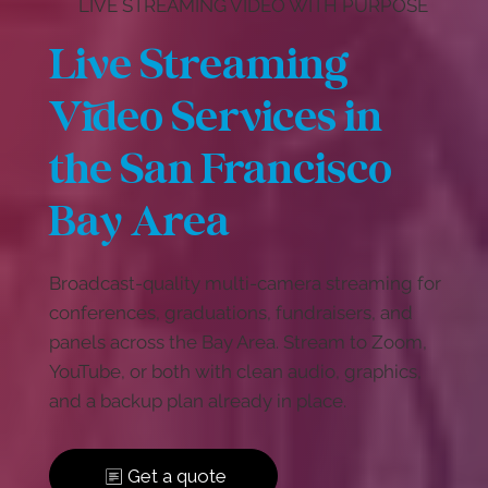
LIVE STREAMING VIDEO WITH PURPOSE
Live Streaming
Video Services in
the San Francisco
Bay Area
Broadcast-quality multi-camera streaming for
conferences, graduations, fundraisers, and
panels across the Bay Area. Stream to Zoom,
YouTube, or both with clean audio, graphics,
and a backup plan already in place.
Get a quote