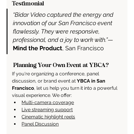
Testimonial
“Bidar Video captured the energy and 
innovation of our San Francisco event 
flawlessly. They were responsive, 
professional, and a joy to work with.”
— 
Mind the Product
, San Francisco
 Planning Your Own Event at YBCA?
If you're organizing a conference, panel 
discussion, or brand event at 
YBCA in San 
Francisco
, let us help you turn it into a powerful 
visual experience. We offer:
Multi-camera coverage
Live streaming support
Cinematic highlight reels
Panel Discussion