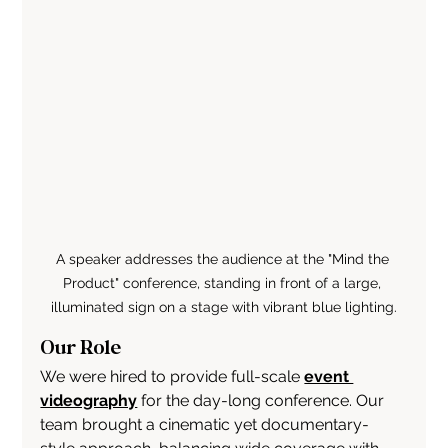
A speaker addresses the audience at the "Mind the 
Product" conference, standing in front of a large, 
illuminated sign on a stage with vibrant blue lighting.
Our Role
We were hired to provide full-scale 
event 
videography
 for the day-long conference. Our 
team brought a cinematic yet documentary-