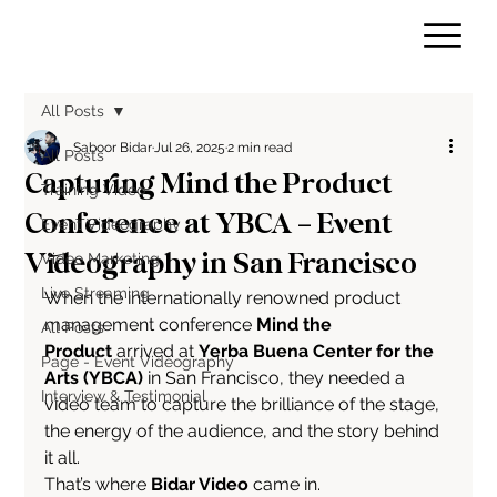
All Posts
Saboor Bidar
Jul 26, 2025
2 min read
All Posts
Capturing Mind the Product
Training Video
Conference at YBCA – Event
Event Videography
Videography in San Francisco
Video Marketing
Live Streaming
When the internationally renowned product 
management conference 
Mind the 
All Posts
Product
 arrived at 
Yerba Buena Center for the 
Page - Event Videography
Arts (YBCA)
 in San Francisco, they needed a 
Interview & Testimonial
video team to capture the brilliance of the stage, 
the energy of the audience, and the story behind 
it all.
That’s where 
Bidar Video
 came in.