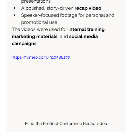
presentations
A polished, story-driven 
recap video
Speaker-focused footage for personal and 
promotional use
The videos were used for 
internal training
, 
marketing materials
, and 
social media 
campaigns
.
https://vimeo.com/910588270
Mind the Product Conference Recap video