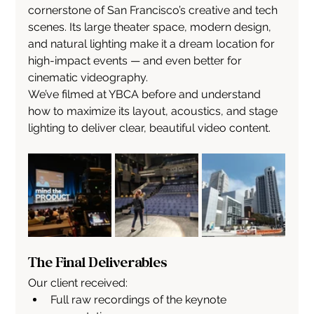
cornerstone of San Francisco’s creative and tech 
scenes. Its large theater space, modern design, 
and natural lighting make it a dream location for 
high-impact events — and even better for 
cinematic videography.
We’ve filmed at YBCA before and understand 
how to maximize its layout, acoustics, and stage 
lighting to deliver clear, beautiful video content.
The Final Deliverables
Our client received:
Full raw recordings of the keynote 