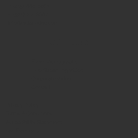
​+1 (415)-660-0082
Commencement Live Streaming
+1 (925) 214-8867
Services in the San Francisco Bay Area
info@bidarvideo.com
Site links
Event Videography
Live Streaming Video
Corporate Video
Contact
Privacy Policy
Terms & Conditions
Accessibility Statement
San Francisco