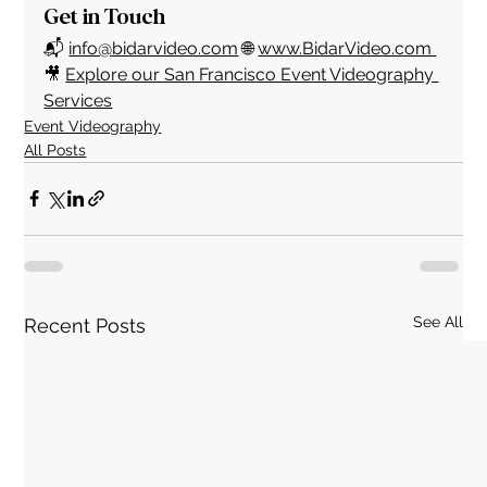
Get in Touch
📬 
info@bidarvideo.com
 🌐 
www.BidarVideo.com
🎥 
Explore our San Francisco Event Videography 
Services
Event Videography
All Posts
See All
Recent Posts