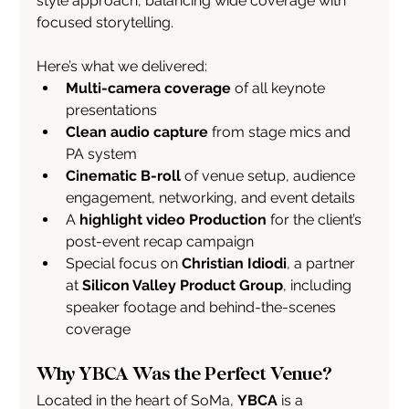
style approach, balancing wide coverage with 
focused storytelling.
Here’s what we delivered:
Multi-camera coverage
 of all keynote 
presentations
Clean audio capture
 from stage mics and 
PA system
Cinematic B-roll
 of venue setup, audience 
engagement, networking, and event details
A 
highlight video Production
 for the client’s 
post-event recap campaign
Special focus on 
Christian Idiodi
, a partner 
at 
Silicon Valley Product Group
, including 
speaker footage and behind-the-scenes 
coverage
Why YBCA Was the Perfect Venue?
Located in the heart of SoMa, 
YBCA
 is a 